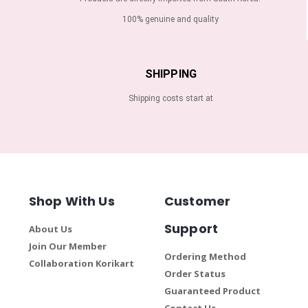
100% genuine and quality
SHIPPING
Shipping costs start at
Shop With Us
Customer
Support
About Us
Join Our Member
Ordering Method
Collaboration Korikart
Order Status
Guaranteed Product
Contact Us