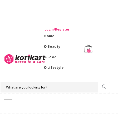
WELCOME TO KORIKART SINGAPORE 100% IMPORTED
PRODUCTS FROM KOREA.
Login/Register
Home
K-Beauty
0
K-Food
K-Lifestyle