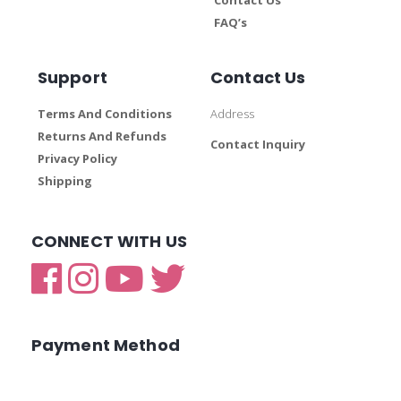
FAQ’s
Support
Contact Us
Terms And Conditions
Address
Returns And Refunds
Contact Inquiry
Privacy Policy
Shipping
CONNECT WITH US
Payment Method