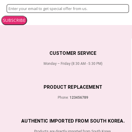
SUBSCRIBE
CUSTOMER SERVICE
Monday – Friday (8:30 AM - 5:30 PM)
PRODUCT REPLACEMENT
Phone:
123456789
AUTHENTIC IMPORTED FROM SOUTH KOREA.
Products are directly imported from South Korea.