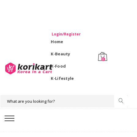
WELCOME TO KORIKART SINGAPORE 100% IMPORTED
PRODUCTS FROM KOREA.
Login/Register
Home
K-Beauty
0
K-Food
K-Lifestyle