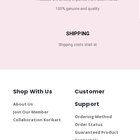
100% genuine and quality
SHIPPING
Shipping costs start at
Shop With Us
Customer
Support
About Us
Join Our Member
Ordering Method
Collaboration Korikart
Order Status
Guaranteed Product
Contact Us