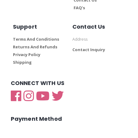
FAQ’s
Support
Contact Us
Terms And Conditions
Address
Returns And Refunds
Contact Inquiry
Privacy Policy
Shipping
CONNECT WITH US
Payment Method