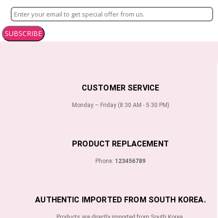
SUBSCRIBE
CUSTOMER SERVICE
Monday – Friday (8:30 AM - 5:30 PM)
PRODUCT REPLACEMENT
Phone:
123456789
AUTHENTIC IMPORTED FROM SOUTH KOREA.
Products are directly imported from South Korea.