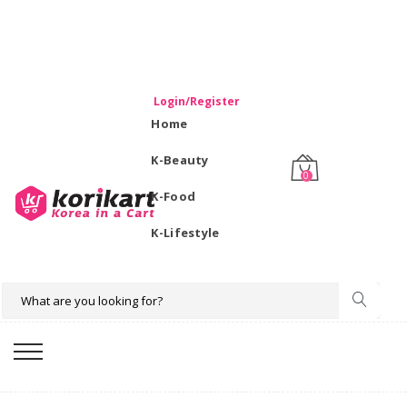
WELCOME TO KORIKART SINGAPORE 100% IMPORTED
PRODUCTS FROM KOREA.
Login/Register
Home
K-Beauty
0
K-Food
K-Lifestyle