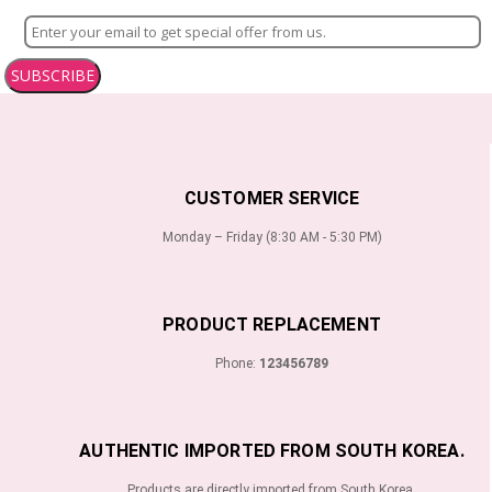
SUBSCRIBE
CUSTOMER SERVICE
Monday – Friday (8:30 AM - 5:30 PM)
PRODUCT REPLACEMENT
Phone:
123456789
AUTHENTIC IMPORTED FROM SOUTH KOREA.
Products are directly imported from South Korea.