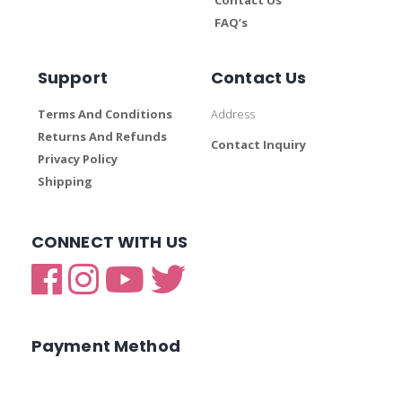
FAQ’s
Support
Contact Us
Terms And Conditions
Address
Returns And Refunds
Contact Inquiry
Privacy Policy
Shipping
CONNECT WITH US
Payment Method