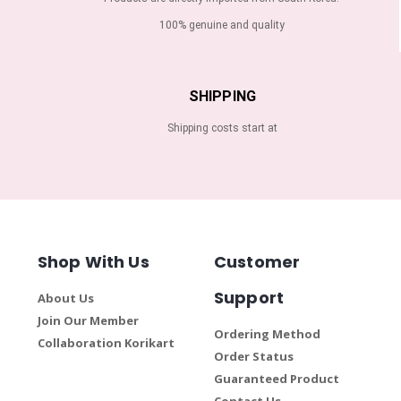
100% genuine and quality
SHIPPING
Shipping costs start at
Shop With Us
Customer
Support
About Us
Join Our Member
Ordering Method
Collaboration Korikart
Order Status
Guaranteed Product
Contact Us