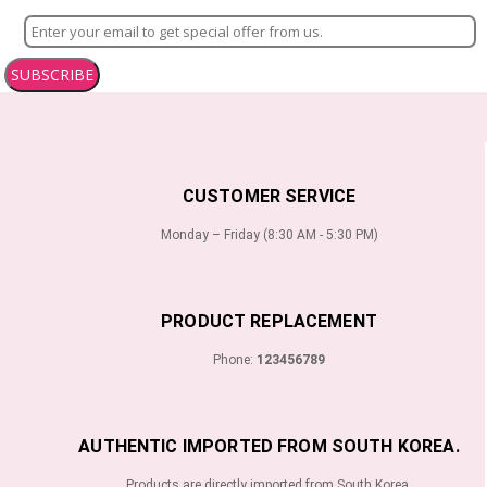
SUBSCRIBE
CUSTOMER SERVICE
Monday – Friday (8:30 AM - 5:30 PM)
PRODUCT REPLACEMENT
Phone:
123456789
AUTHENTIC IMPORTED FROM SOUTH KOREA.
Products are directly imported from South Korea.