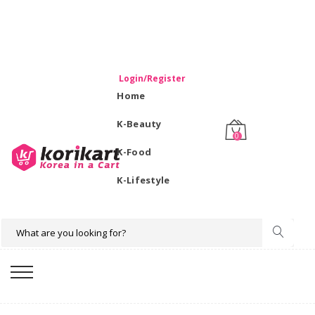
WELCOME TO KORIKART SINGAPORE 100% IMPORTED
PRODUCTS FROM KOREA.
Login/Register
Home
K-Beauty
0
K-Food
K-Lifestyle