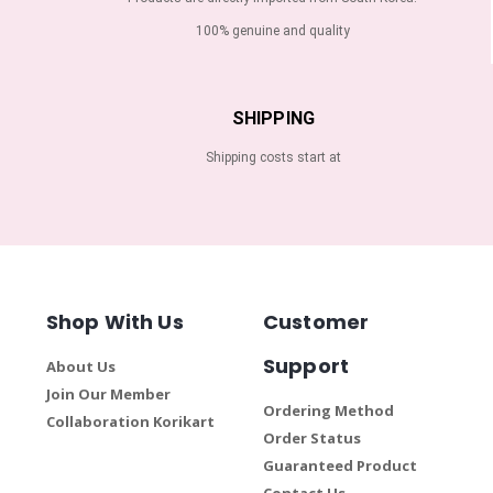
100% genuine and quality
SHIPPING
Shipping costs start at
Shop With Us
Customer
Support
About Us
Join Our Member
Ordering Method
Collaboration Korikart
Order Status
Guaranteed Product
Contact Us