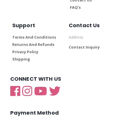
FAQ’s
Support
Contact Us
Terms And Conditions
Address
Returns And Refunds
Contact Inquiry
Privacy Policy
Shipping
CONNECT WITH US
Payment Method