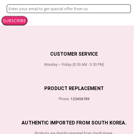
SUBSCRIBE
CUSTOMER SERVICE
Monday – Friday (8:30 AM - 5:30 PM)
PRODUCT REPLACEMENT
Phone:
123456789
AUTHENTIC IMPORTED FROM SOUTH KOREA.
Products are directly imported from South Korea.