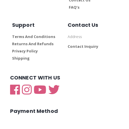
FAQ’s
Support
Contact Us
Terms And Conditions
Address
Returns And Refunds
Contact Inquiry
Privacy Policy
Shipping
CONNECT WITH US
Payment Method