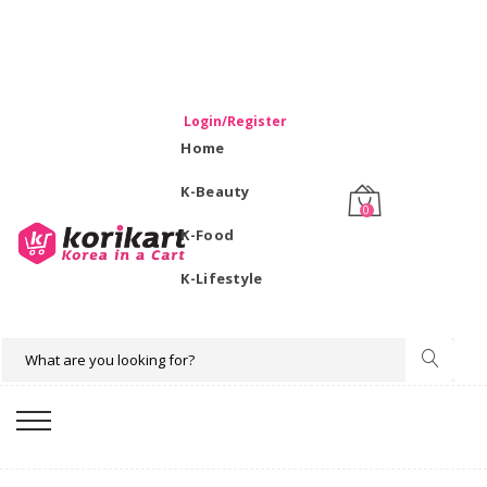
WELCOME TO KORIKART SINGAPORE 100% IMPORTED
PRODUCTS FROM KOREA.
Login/Register
Home
K-Beauty
0
K-Food
K-Lifestyle