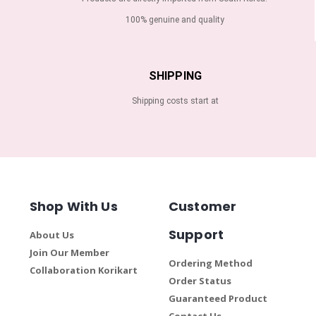
100% genuine and quality
SHIPPING
Shipping costs start at
Shop With Us
Customer
Support
About Us
Join Our Member
Ordering Method
Collaboration Korikart
Order Status
Guaranteed Product
Contact Us