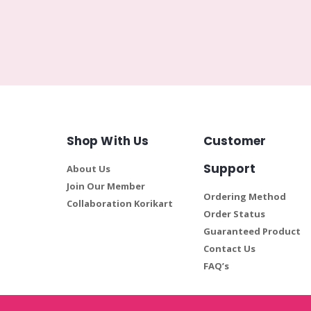
Shop With Us
Customer
Support
About Us
Join Our Member
Ordering Method
Collaboration Korikart
Order Status
Guaranteed Product
Contact Us
FAQ’s