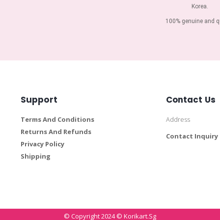
Korea.
100% genuine and qu
Support
Contact Us
Terms And Conditions
Address
Returns And Refunds
Contact Inquiry
Privacy Policy
Shipping
© Copyright 2024 © Korikart.sg