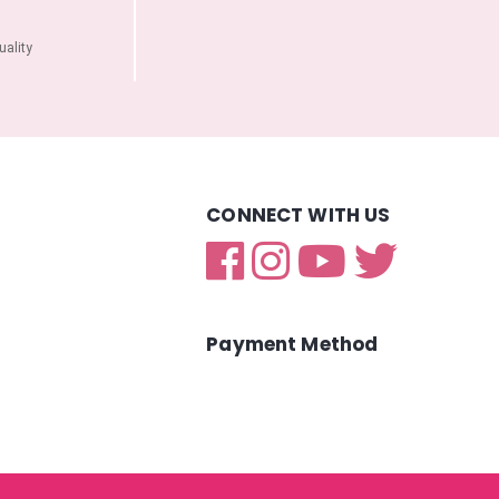
ality
CONNECT WITH US
Payment Method