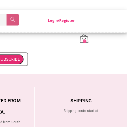
OM KOREA.
Login/Register
0
SUBSCRIBE
TED FROM
SHIPPING
Shipping costs start at
A.
ed from South