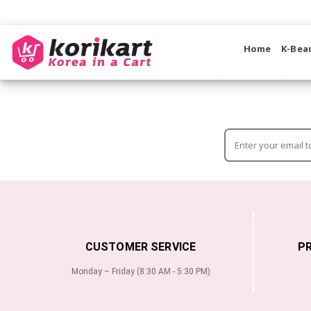
Home
K-Bea
CUSTOMER SERVICE
P
Monday – Friday (8:30 AM - 5:30 PM)