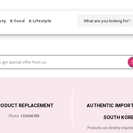
WELCOME TO KORIKART SINGAPORE 100% IMPORTED PRODUCTS FR
uty
K-Food
K-Lifestyle
RODUCT REPLACEMENT
AUTHENTIC IMPOR
Phone:
123456789
SOUTH KORE
Products are directly import