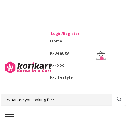
WELCOME TO KORIKART SINGAPORE 100% IMPORTED
PRODUCTS FROM KOREA.
Login/Register
Home
K-Beauty
0
K-Food
K-Lifestyle