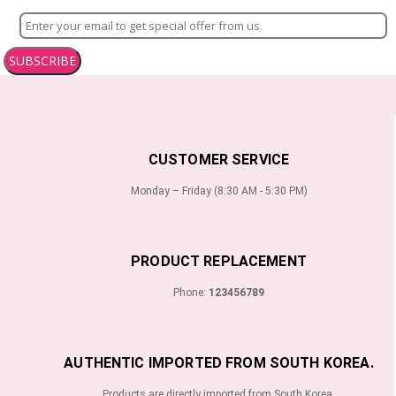
SUBSCRIBE
CUSTOMER SERVICE
Monday – Friday (8:30 AM - 5:30 PM)
PRODUCT REPLACEMENT
Phone:
123456789
AUTHENTIC IMPORTED FROM SOUTH KOREA.
Products are directly imported from South Korea.