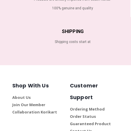
100% genuine and quality
SHIPPING
Shipping costs start at
Shop With Us
Customer
Support
About Us
Join Our Member
Ordering Method
Collaboration Korikart
Order Status
Guaranteed Product
Contact Us