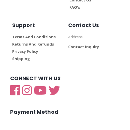
FAQ’s
Support
Contact Us
Terms And Conditions
Address
Returns And Refunds
Contact Inquiry
Privacy Policy
Shipping
CONNECT WITH US
Payment Method