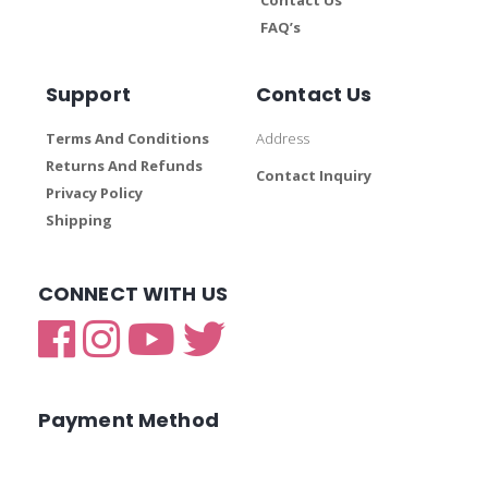
FAQ’s
Support
Contact Us
Terms And Conditions
Address
Returns And Refunds
Contact Inquiry
Privacy Policy
Shipping
CONNECT WITH US
Payment Method