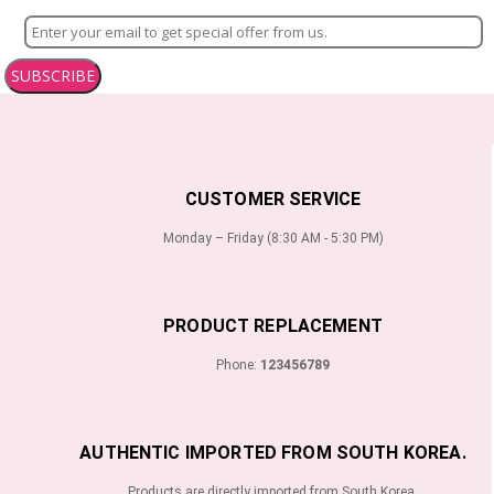
SUBSCRIBE
CUSTOMER SERVICE
Monday – Friday (8:30 AM - 5:30 PM)
PRODUCT REPLACEMENT
Phone:
123456789
AUTHENTIC IMPORTED FROM SOUTH KOREA.
Products are directly imported from South Korea.