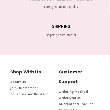
100% genuine and quality
SHIPPING
Shipping costs start at
Shop With Us
Customer
Support
About Us
Join Our Member
Ordering Method
Collaboration Korikart
Order Status
Guaranteed Product
Contact Us