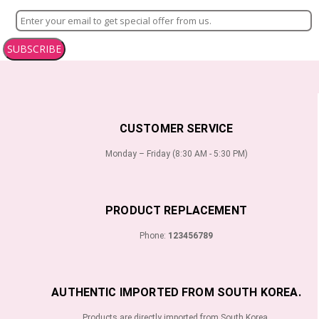
SUBSCRIBE
CUSTOMER SERVICE
Monday – Friday (8:30 AM - 5:30 PM)
PRODUCT REPLACEMENT
Phone:
123456789
AUTHENTIC IMPORTED FROM SOUTH KOREA.
Products are directly imported from South Korea.