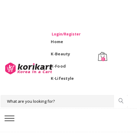
WELCOME TO KORIKART SINGAPORE 100% IMPORTED
PRODUCTS FROM KOREA.
Login/Register
Home
K-Beauty
0
K-Food
K-Lifestyle