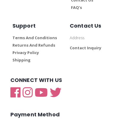
FAQ’s
Support
Contact Us
Terms And Conditions
Address
Returns And Refunds
Contact Inquiry
Privacy Policy
Shipping
CONNECT WITH US
Payment Method