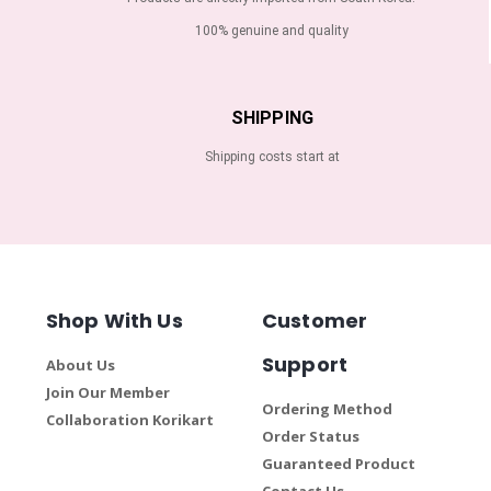
100% genuine and quality
SHIPPING
Shipping costs start at
Shop With Us
Customer
Support
About Us
Join Our Member
Ordering Method
Collaboration Korikart
Order Status
Guaranteed Product
Contact Us