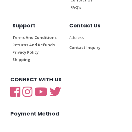
FAQ’s
Support
Contact Us
Terms And Conditions
Address
Returns And Refunds
Contact Inquiry
Privacy Policy
Shipping
CONNECT WITH US
Payment Method