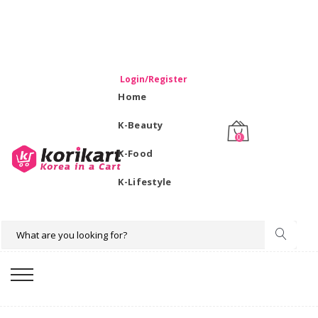
WELCOME TO KORIKART SINGAPORE 100% IMPORTED
PRODUCTS FROM KOREA.
Login/Register
Home
K-Beauty
0
K-Food
K-Lifestyle