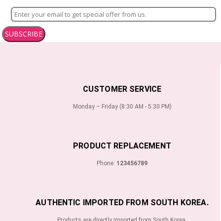
SUBSCRIBE
CUSTOMER SERVICE
Monday – Friday (8:30 AM - 5:30 PM)
PRODUCT REPLACEMENT
Phone:
123456789
AUTHENTIC IMPORTED FROM SOUTH KOREA.
Products are directly imported from South Korea.