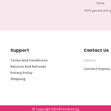
Korea.
100% genuine and qu
Support
Contact Us
Terms And Conditions
Address
Returns And Refunds
Contact Inquiry
Privacy Policy
Shipping
© Copyright 2024 © Korikart.sg