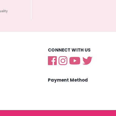
ality
CONNECT WITH US
Payment Method