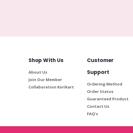
Shop With Us
Customer
Support
About Us
Join Our Member
Ordering Method
Collaboration Korikart
Order Status
Guaranteed Product
Contact Us
FAQ’s