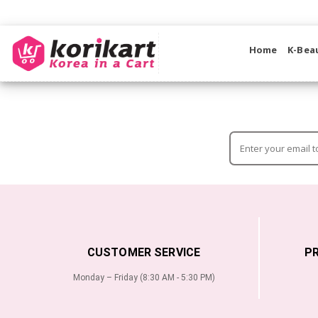
Home
K-Bea
CUSTOMER SERVICE
P
Monday – Friday (8:30 AM - 5:30 PM)