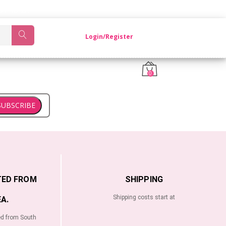
OM KOREA.
Login/Register
0
SUBSCRIBE
TED FROM
SHIPPING
Shipping costs start at
A.
ed from South