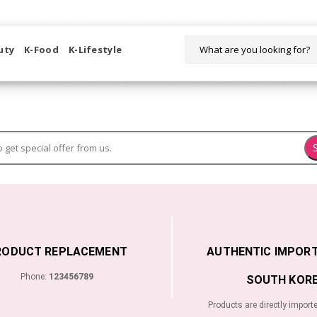
WELCOME TO KORIKART SINGAPORE 100% IMPORTED PRODUCTS FR
uty
K-Food
K-Lifestyle
RODUCT REPLACEMENT
AUTHENTIC IMPOR
Phone:
123456789
SOUTH KORE
Products are directly import