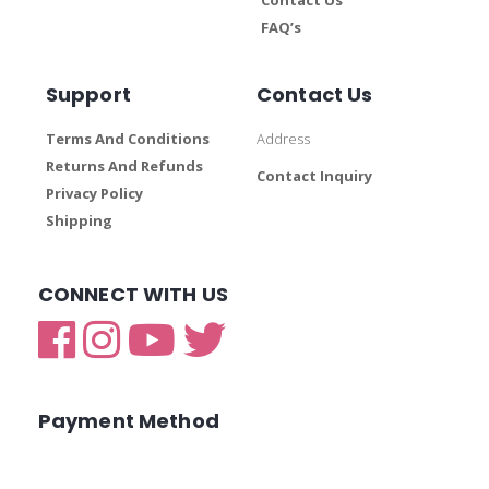
FAQ’s
Support
Contact Us
Terms And Conditions
Address
Returns And Refunds
Contact Inquiry
Privacy Policy
Shipping
CONNECT WITH US
Payment Method