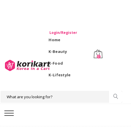
WELCOME TO KORIKART SINGAPORE 100% IMPORTED
PRODUCTS FROM KOREA.
Login/Register
Home
K-Beauty
0
K-Food
K-Lifestyle