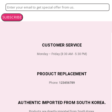
SUBSCRIBE
CUSTOMER SERVICE
Monday – Friday (8:30 AM - 5:30 PM)
PRODUCT REPLACEMENT
Phone:
123456789
AUTHENTIC IMPORTED FROM SOUTH KOREA.
Products are directly imported from South Korea.