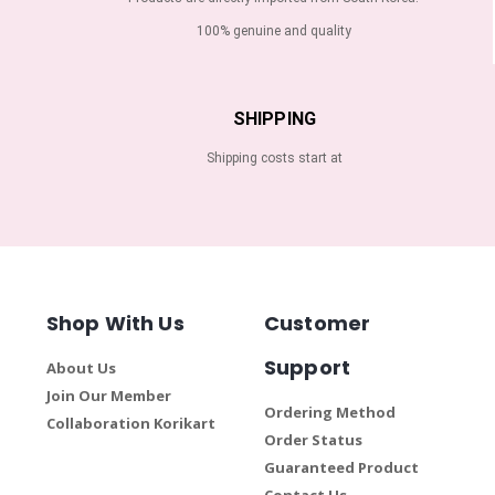
100% genuine and quality
SHIPPING
Shipping costs start at
Shop With Us
Customer
Support
About Us
Join Our Member
Ordering Method
Collaboration Korikart
Order Status
Guaranteed Product
Contact Us