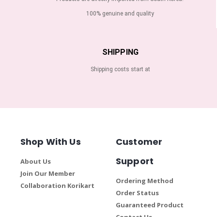
100% genuine and quality
SHIPPING
Shipping costs start at
Shop With Us
Customer
Support
About Us
Join Our Member
Ordering Method
Collaboration Korikart
Order Status
Guaranteed Product
Contact Us