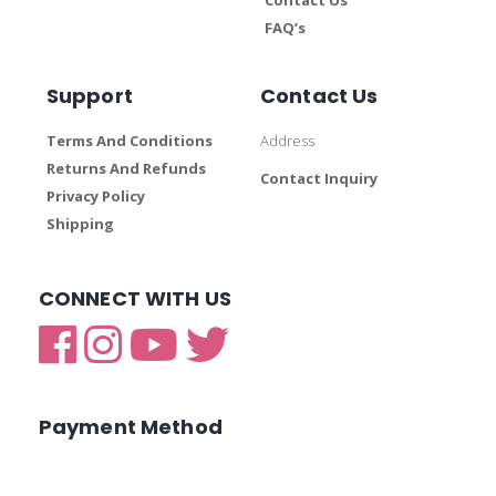
FAQ’s
Support
Contact Us
Terms And Conditions
Address
Returns And Refunds
Contact Inquiry
Privacy Policy
Shipping
CONNECT WITH US
Payment Method