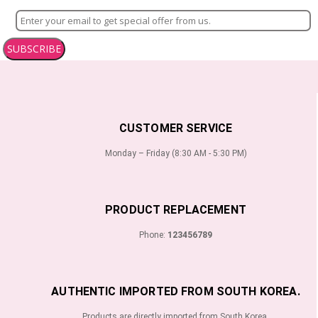
SUBSCRIBE
CUSTOMER SERVICE
Monday – Friday (8:30 AM - 5:30 PM)
PRODUCT REPLACEMENT
Phone:
123456789
AUTHENTIC IMPORTED FROM SOUTH KOREA.
Products are directly imported from South Korea.