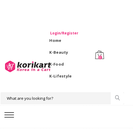
WELCOME TO KORIKART SINGAPORE 100% IMPORTED
PRODUCTS FROM KOREA.
Login/Register
Home
K-Beauty
0
K-Food
K-Lifestyle