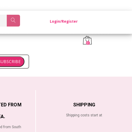
OM KOREA.
Login/Register
0
SUBSCRIBE
TED FROM
SHIPPING
Shipping costs start at
A.
ed from South