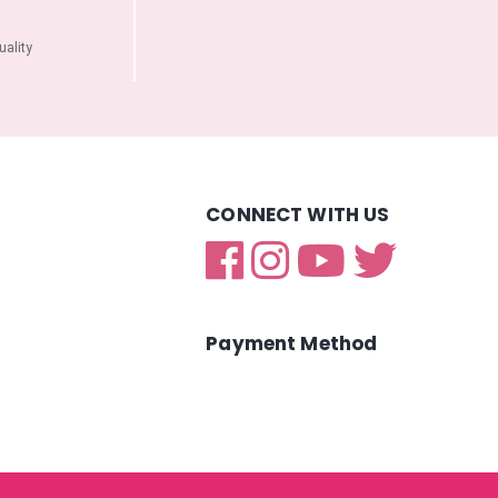
ality
CONNECT WITH US
Payment Method