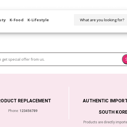
WELCOME TO KORIKART SINGAPORE 100% IMPORTED PRODUCTS FR
uty
K-Food
K-Lifestyle
RODUCT REPLACEMENT
AUTHENTIC IMPOR
Phone:
123456789
SOUTH KORE
Products are directly import