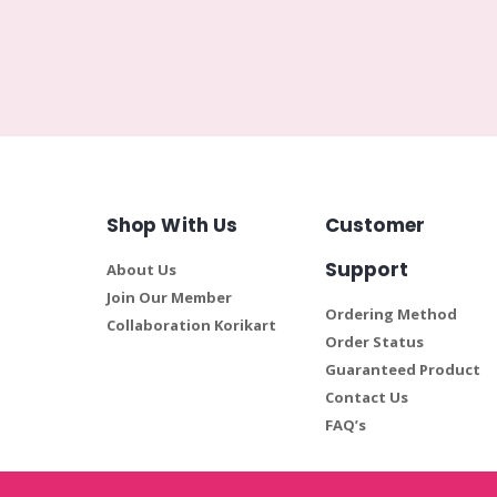
Shop With Us
Customer
Support
About Us
Join Our Member
Ordering Method
Collaboration Korikart
Order Status
Guaranteed Product
Contact Us
FAQ’s