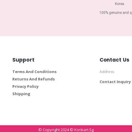
Korea.
100% genuine and qu
Support
Contact Us
Terms And Conditions
Address
Returns And Refunds
Contact Inquiry
Privacy Policy
Shipping
© Copyright 2024 © Korikart.sg