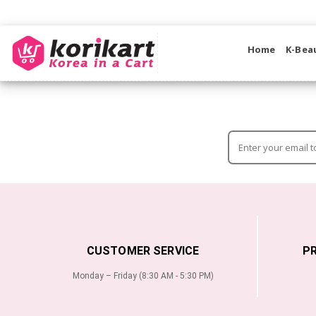
Home
K-Bea
CUSTOMER SERVICE
P
Monday – Friday (8:30 AM - 5:30 PM)