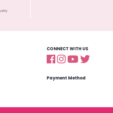
ality
CONNECT WITH US
Payment Method