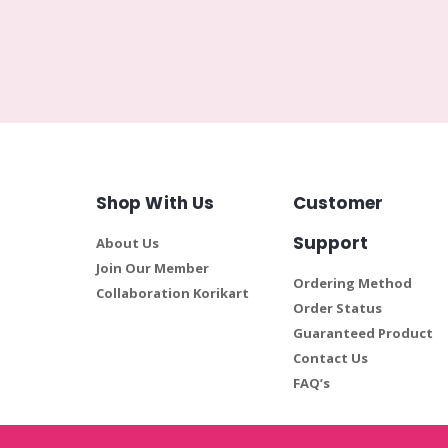
Shop With Us
Customer
Support
About Us
Join Our Member
Ordering Method
Collaboration Korikart
Order Status
Guaranteed Product
Contact Us
FAQ’s