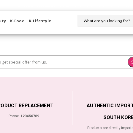
WELCOME TO KORIKART SINGAPORE 100% IMPORTED PRODUCTS FR
uty
K-Food
K-Lifestyle
RODUCT REPLACEMENT
AUTHENTIC IMPOR
Phone:
123456789
SOUTH KORE
Products are directly import