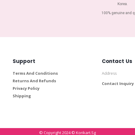
Korea.
100% genuine and qu
Support
Contact Us
Terms And Conditions
Address
Returns And Refunds
Contact Inquiry
Privacy Policy
Shipping
© Copyright 2024 © Korikart.sg