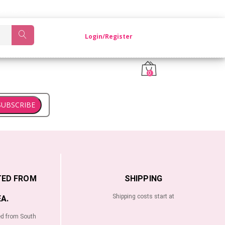
OM KOREA.
Login/Register
0
SUBSCRIBE
TED FROM
SHIPPING
Shipping costs start at
A.
ed from South