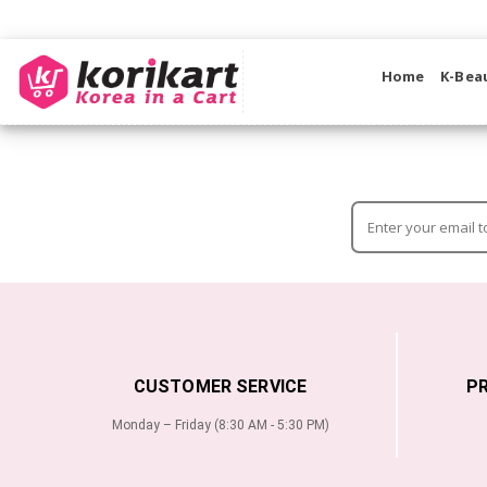
Home
K-Bea
CUSTOMER SERVICE
P
Monday – Friday (8:30 AM - 5:30 PM)