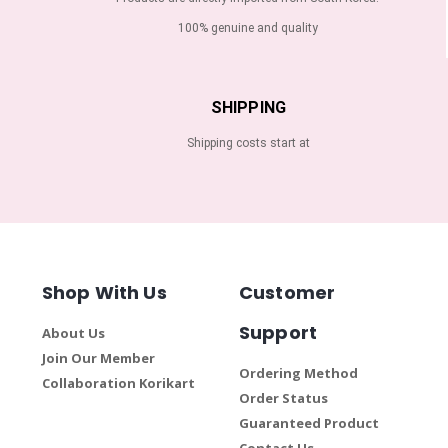
100% genuine and quality
SHIPPING
Shipping costs start at
Shop With Us
Customer
Support
About Us
Join Our Member
Ordering Method
Collaboration Korikart
Order Status
Guaranteed Product
Contact Us