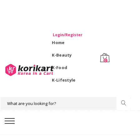
WELCOME TO KORIKART SINGAPORE 100% IMPORTED
PRODUCTS FROM KOREA.
Login/Register
Home
K-Beauty
0
K-Food
K-Lifestyle