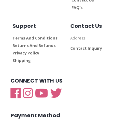
FAQ’s
Support
Contact Us
Terms And Conditions
Address
Returns And Refunds
Contact Inquiry
Privacy Policy
Shipping
CONNECT WITH US
Payment Method