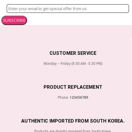
SUBSCRIBE
CUSTOMER SERVICE
Monday – Friday (8:30 AM - 5:30 PM)
PRODUCT REPLACEMENT
Phone:
123456789
AUTHENTIC IMPORTED FROM SOUTH KOREA.
Products are directly imported from South Korea.