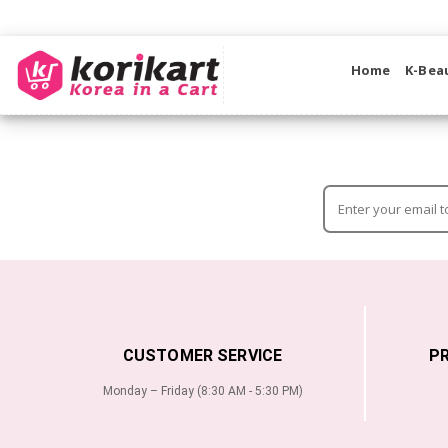
Home
K-Bea
CUSTOMER SERVICE
P
Monday – Friday (8:30 AM - 5:30 PM)