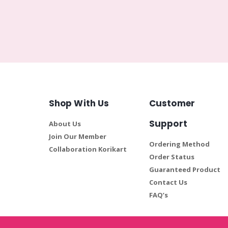
Shop With Us
Customer
Support
About Us
Join Our Member
Ordering Method
Collaboration Korikart
Order Status
Guaranteed Product
Contact Us
FAQ’s