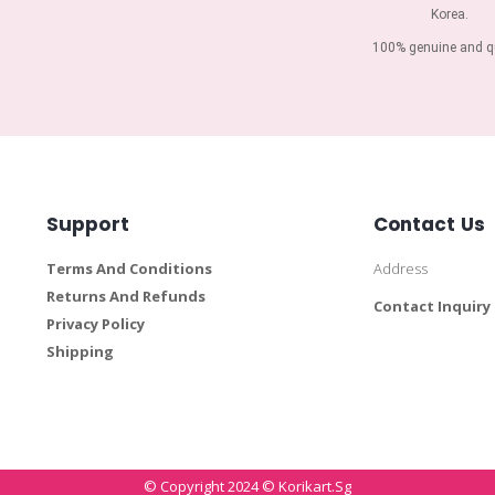
Korea.
100% genuine and qu
Support
Contact Us
Terms And Conditions
Address
Returns And Refunds
Contact Inquiry
Privacy Policy
Shipping
© Copyright 2024 © Korikart.sg