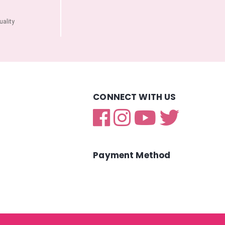
ality
CONNECT WITH US
Payment Method