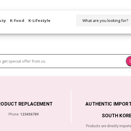
WELCOME TO KORIKART SINGAPORE 100% IMPORTED PRODUCTS FR
uty
K-Food
K-Lifestyle
RODUCT REPLACEMENT
AUTHENTIC IMPOR
Phone:
123456789
SOUTH KORE
Products are directly import