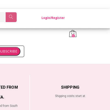
OM KOREA.
Login/Register
0
SUBSCRIBE
TED FROM
SHIPPING
Shipping costs start at
A.
ed from South