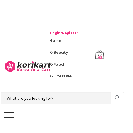
WELCOME TO KORIKART SINGAPORE 100% IMPORTED
PRODUCTS FROM KOREA.
Login/Register
Home
K-Beauty
0
K-Food
K-Lifestyle