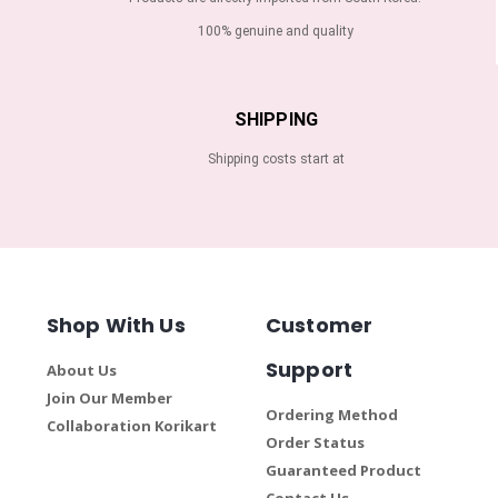
100% genuine and quality
SHIPPING
Shipping costs start at
Shop With Us
Customer
Support
About Us
Join Our Member
Ordering Method
Collaboration Korikart
Order Status
Guaranteed Product
Contact Us