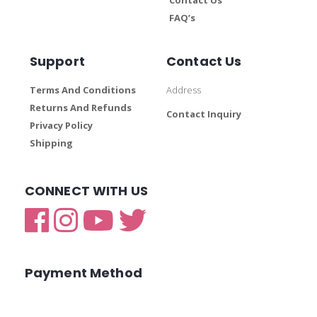
FAQ’s
Support
Contact Us
Terms And Conditions
Address
Returns And Refunds
Contact Inquiry
Privacy Policy
Shipping
CONNECT WITH US
Payment Method