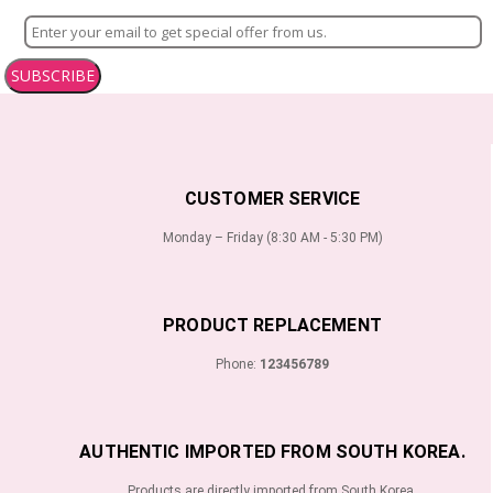
SUBSCRIBE
CUSTOMER SERVICE
Monday – Friday (8:30 AM - 5:30 PM)
PRODUCT REPLACEMENT
Phone:
123456789
AUTHENTIC IMPORTED FROM SOUTH KOREA.
Products are directly imported from South Korea.