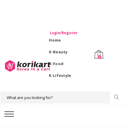
WELCOME TO KORIKART SINGAPORE 100% IMPORTED
PRODUCTS FROM KOREA.
Login/Register
Home
K-Beauty
0
K-Food
K-Lifestyle