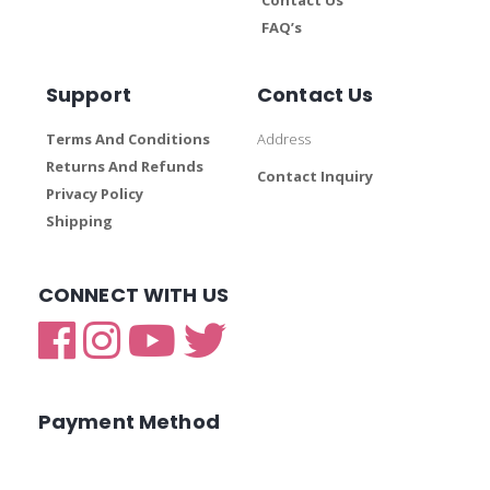
FAQ’s
Support
Contact Us
Terms And Conditions
Address
Returns And Refunds
Contact Inquiry
Privacy Policy
Shipping
CONNECT WITH US
Payment Method