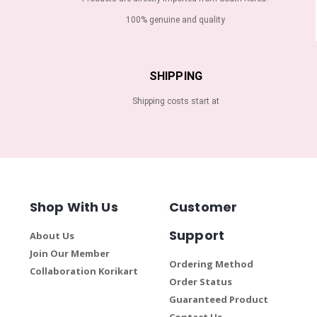
100% genuine and quality
SHIPPING
Shipping costs start at
Shop With Us
Customer
Support
About Us
Join Our Member
Ordering Method
Collaboration Korikart
Order Status
Guaranteed Product
Contact Us