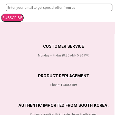
SUBSCRIBE
CUSTOMER SERVICE
Monday – Friday (8:30 AM - 5:30 PM)
PRODUCT REPLACEMENT
Phone:
123456789
AUTHENTIC IMPORTED FROM SOUTH KOREA.
Products are directly imported from South Korea.