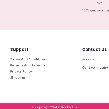
Korea.
100% genuine and qu
Support
Contact Us
Terms And Conditions
Address
Returns And Refunds
Contact Inquiry
Privacy Policy
Shipping
© Copyright 2024 © Korikart.sg