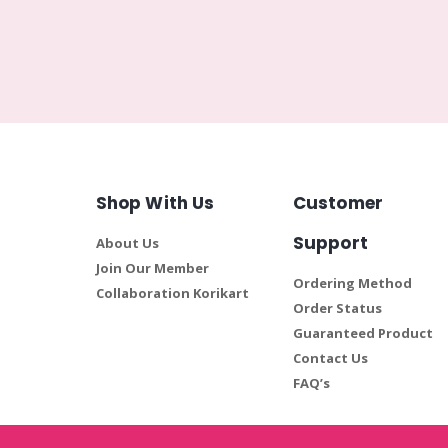
Shop With Us
Customer
Support
About Us
Join Our Member
Ordering Method
Collaboration Korikart
Order Status
Guaranteed Product
Contact Us
FAQ’s