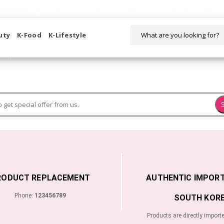
WELCOME TO KORIKART SINGAPORE 100% IMPORTED PRODUCTS FR
uty
K-Food
K-Lifestyle
RODUCT REPLACEMENT
AUTHENTIC IMPOR
Phone:
123456789
SOUTH KORE
Products are directly import