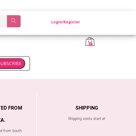
OM KOREA.
Login/Register
0
SUBSCRIBE
TED FROM
SHIPPING
Shipping costs start at
A.
ed from South