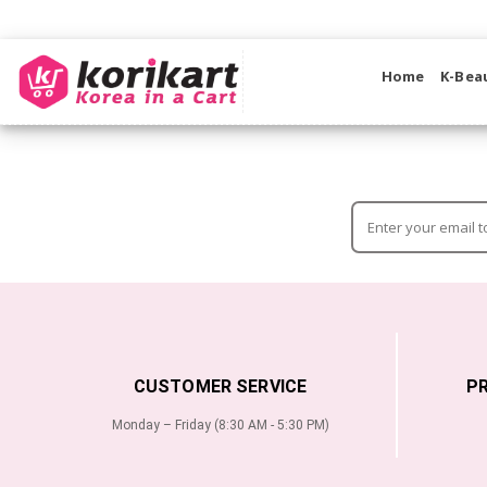
Home
K-Bea
CUSTOMER SERVICE
P
Monday – Friday (8:30 AM - 5:30 PM)