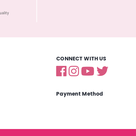
ality
CONNECT WITH US
Payment Method