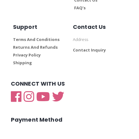
FAQ’s
Support
Contact Us
Terms And Conditions
Address
Returns And Refunds
Contact Inquiry
Privacy Policy
Shipping
CONNECT WITH US
Payment Method