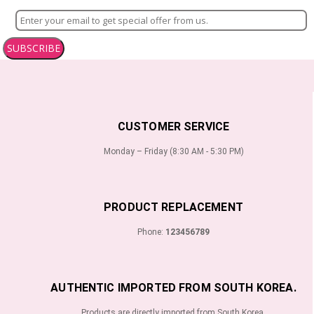
SUBSCRIBE
CUSTOMER SERVICE
Monday – Friday (8:30 AM - 5:30 PM)
PRODUCT REPLACEMENT
Phone:
123456789
AUTHENTIC IMPORTED FROM SOUTH KOREA.
Products are directly imported from South Korea.