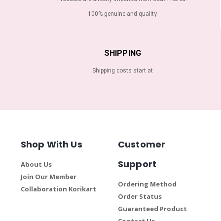
100% genuine and quality
SHIPPING
Shipping costs start at
Shop With Us
Customer
Support
About Us
Join Our Member
Ordering Method
Collaboration Korikart
Order Status
Guaranteed Product
Contact Us