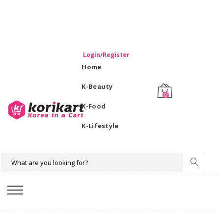
WELCOME TO KORIKART SINGAPORE 100% IMPORTED
PRODUCTS FROM KOREA.
Login/Register
Home
K-Beauty
0
K-Food
K-Lifestyle