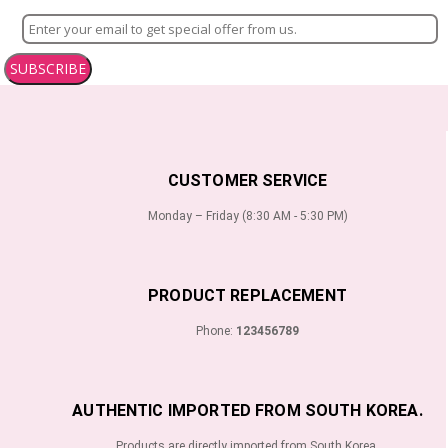
SUBSCRIBE
CUSTOMER SERVICE
Monday – Friday (8:30 AM - 5:30 PM)
PRODUCT REPLACEMENT
Phone:
123456789
AUTHENTIC IMPORTED FROM SOUTH KOREA.
Products are directly imported from South Korea.