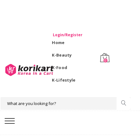
WELCOME TO KORIKART SINGAPORE 100% IMPORTED
PRODUCTS FROM KOREA.
Login/Register
Home
K-Beauty
0
K-Food
K-Lifestyle