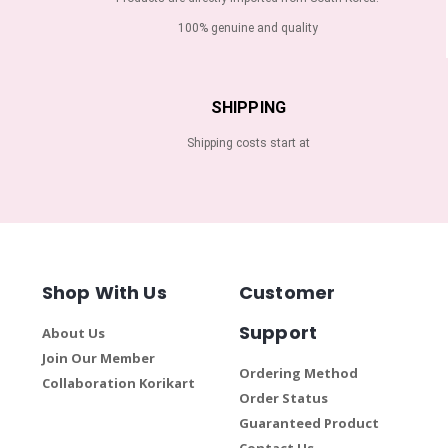
100% genuine and quality
SHIPPING
Shipping costs start at
Shop With Us
Customer
Support
About Us
Join Our Member
Ordering Method
Collaboration Korikart
Order Status
Guaranteed Product
Contact Us