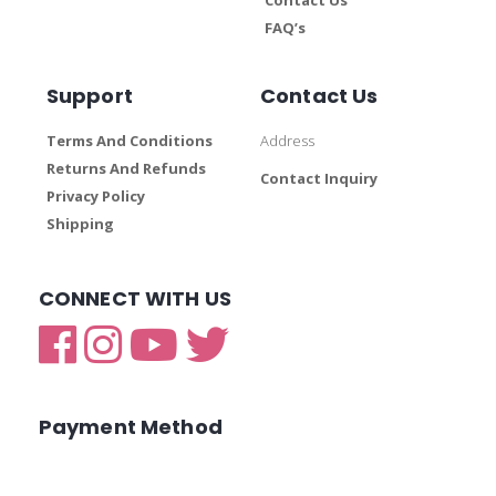
FAQ’s
Support
Contact Us
Terms And Conditions
Address
Returns And Refunds
Contact Inquiry
Privacy Policy
Shipping
CONNECT WITH US
Payment Method